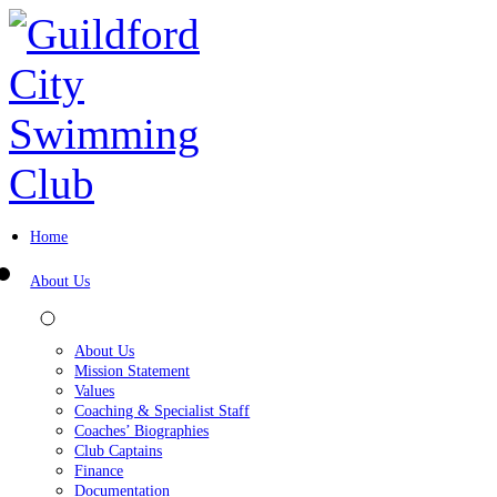
Home
About Us
About Us
Mission Statement
Values
Coaching & Specialist Staff
Coaches’ Biographies
Club Captains
Finance
Documentation