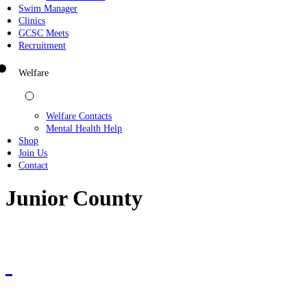
Swim Manager
Clinics
GCSC Meets
Recruitment
Welfare
Welfare Contacts
Mental Health Help
Shop
Join Us
Contact
Junior County