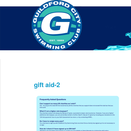
Home
About Us
Swim Manager
Clinics
GC
Contact
gift aid-2
May 7th