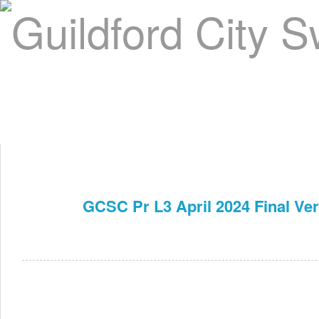
Home
About Us
Swim Manager
Clinics
GC
Contact
GCSC Pr L3 April 2024 Final Ve
Apr 1st