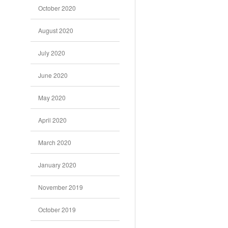
October 2020
August 2020
July 2020
June 2020
May 2020
April 2020
March 2020
January 2020
November 2019
October 2019