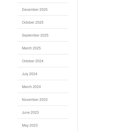
December 2025
October 2025
September 2025
March 2025
October 2024
July 2024
March 2024
November 2023
June 2023
May 2023