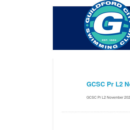
Home
About Us
Swim Ma
Contact
GCSC Pr L2 N
Oct 7th
GCSC Pr L2 November 202