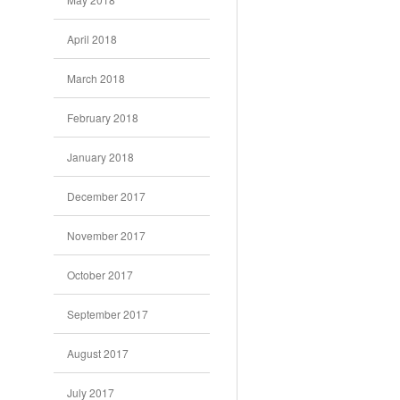
April 2018
March 2018
February 2018
January 2018
December 2017
November 2017
October 2017
September 2017
August 2017
July 2017