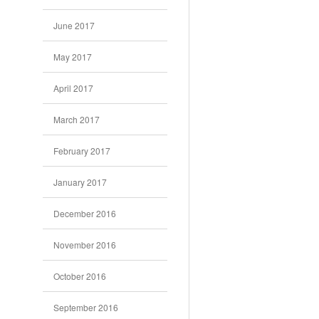
June 2017
May 2017
April 2017
March 2017
February 2017
January 2017
December 2016
November 2016
October 2016
September 2016