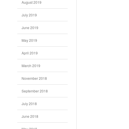
August 2019
July 2019
June 2019
May 2019
April 2019
March 2019
November 2018
September 2018
July 2018
June 2018
May 2018