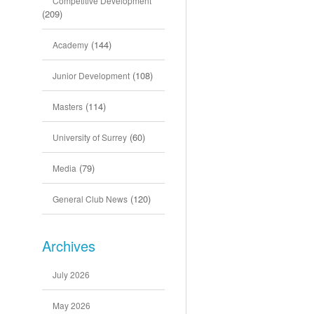
Competitive Development
(209)
(144)
Academy
(108)
Junior Development
(114)
Masters
(60)
University of Surrey
(79)
Media
(120)
General Club News
Archives
July 2026
May 2026