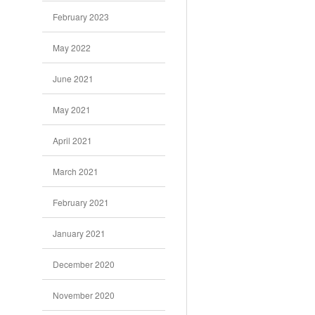
February 2023
May 2022
June 2021
May 2021
April 2021
March 2021
February 2021
January 2021
December 2020
November 2020