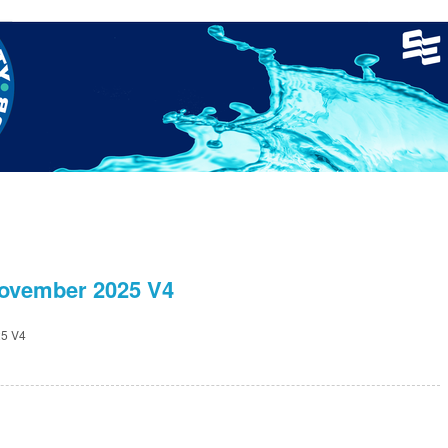
nager
Clinics
GCSC Meets
Recruitment
Welfare
ovember 2025 V4
5 V4