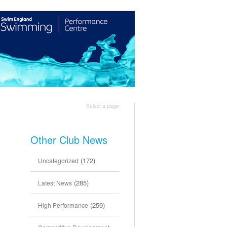
Shop
Join Us
Select a page
Other Club News
(172)
Uncategorized
(285)
Latest News
(259)
High Performance