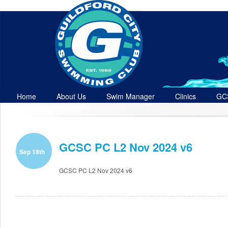
Home
About Us
Swim Manager
Clinics
GC
Contact
GCSC PC L2 Nov 2024 v6
Sep 18th
GCSC PC L2 Nov 2024 v6