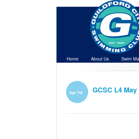
Home
About Us
Swim Ma
Contact
GCSC L4 May 2
Apr 7th