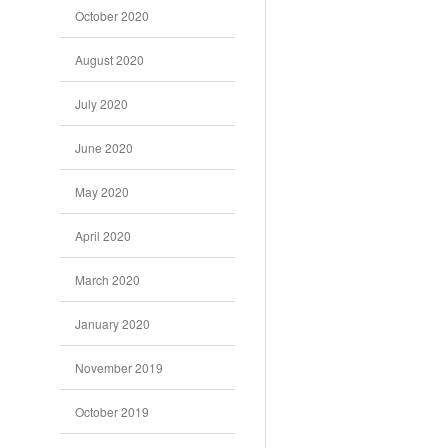
October 2020
August 2020
July 2020
June 2020
May 2020
April 2020
March 2020
January 2020
November 2019
October 2019