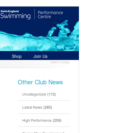
Shop
Join Us
Select a page
Other Club News
(172)
Uncategorized
(285)
Latest News
(259)
High Performance