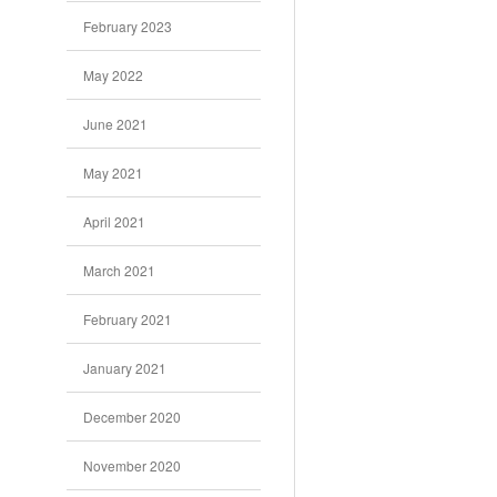
February 2023
May 2022
June 2021
May 2021
April 2021
March 2021
February 2021
January 2021
December 2020
November 2020