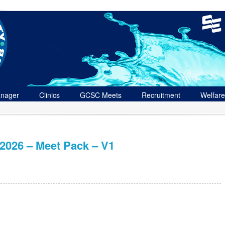
nager
Clinics
GCSC Meets
Recruitment
Welfare
026 – Meet Pack – V1