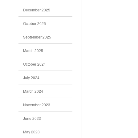
December 2025
October 2025
September 2025
March 2025
October 2024
July 2024
March 2024
November 2023
June 2023
May 2023