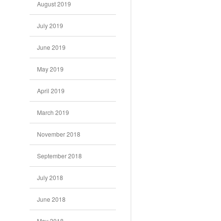
August 2019
July 2019
June 2019
May 2019
April 2019
March 2019
November 2018
September 2018
July 2018
June 2018
May 2018