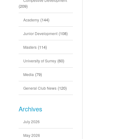
Competitive Development
(209)
(144)
Academy
(108)
Junior Development
(114)
Masters
(60)
University of Surrey
(79)
Media
(120)
General Club News
Archives
July 2026
May 2026