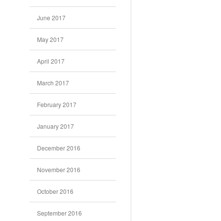
June 2017
May 2017
April 2017
March 2017
February 2017
January 2017
December 2016
November 2016
October 2016
September 2016