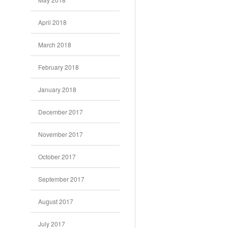
April 2018
March 2018
February 2018
January 2018
December 2017
November 2017
October 2017
September 2017
August 2017
July 2017