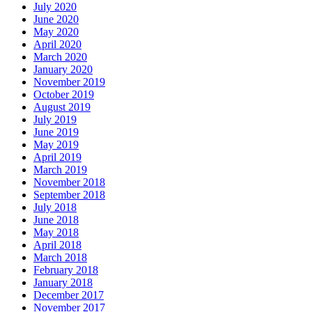
July 2020
June 2020
May 2020
April 2020
March 2020
January 2020
November 2019
October 2019
August 2019
July 2019
June 2019
May 2019
April 2019
March 2019
November 2018
September 2018
July 2018
June 2018
May 2018
April 2018
March 2018
February 2018
January 2018
December 2017
November 2017