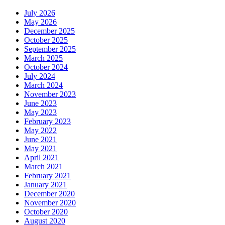
July 2026
May 2026
December 2025
October 2025
September 2025
March 2025
October 2024
July 2024
March 2024
November 2023
June 2023
May 2023
February 2023
May 2022
June 2021
May 2021
April 2021
March 2021
February 2021
January 2021
December 2020
November 2020
October 2020
August 2020