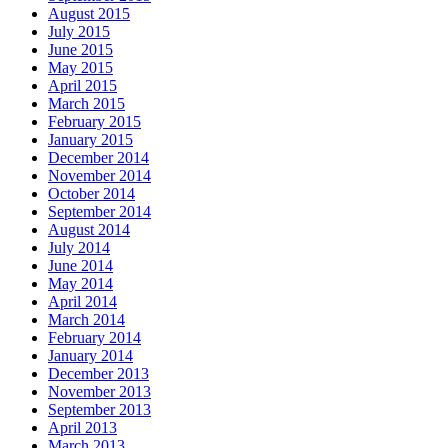
August 2015
July 2015
June 2015
May 2015
April 2015
March 2015
February 2015
January 2015
December 2014
November 2014
October 2014
September 2014
August 2014
July 2014
June 2014
May 2014
April 2014
March 2014
February 2014
January 2014
December 2013
November 2013
September 2013
April 2013
March 2013