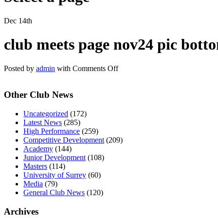
Dec 14th
club meets page nov24 pic bott
on
Posted by
admin
with
Comments Off
club
meets
Other Club News
page
nov24
pic
Uncategorized
(172)
bottom
Latest News
(285)
High Performance
(259)
Competitive Development
(209)
Academy
(144)
Junior Development
(108)
Masters
(114)
University of Surrey
(60)
Media
(79)
General Club News
(120)
Archives