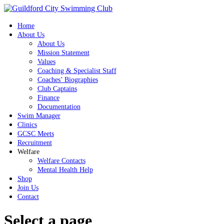
Home
About Us
About Us
Mission Statement
Values
Coaching & Specialist Staff
Coaches’ Biographies
Club Captains
Finance
Documentation
Swim Manager
Clinics
GCSC Meets
Recruitment
Welfare
Welfare Contacts
Mental Health Help
Shop
Join Us
Contact
Select a page