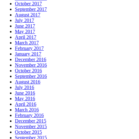
October 2017
September 2017
August 2017
July 2017
June 2017
May 2017
April 2017
March 2017
February 2017
January 2017
December 2016
November 2016
October 2016
September 2016
August 2016
July 2016
June 2016
May 2016
April 2016
March 2016
February 2016
December 2015
November 2015
October 2015
September 2015