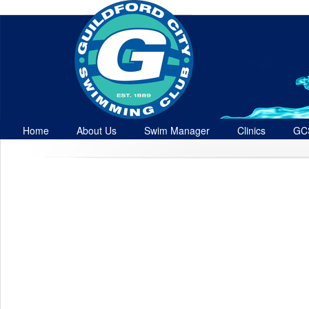
Home
About Us
Swim Manager
Clinics
GC
Contact