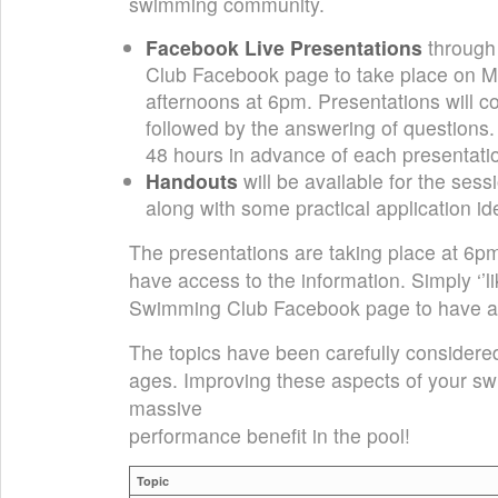
swimming community.
Facebook Live Presentations
through
Club Facebook page to take place on
afternoons at 6pm. Presentations will co
followed by the answering of questions
48 hours in advance of each presentati
Handouts
will be available for the sess
along with some practical application id
The presentations are taking place at 6pm t
have access to the information. Simply ‘’lik
Swimming Club Facebook page to have ac
The topics have been carefully considered 
ages. Improving these aspects of your sw
massive
performance benefit in the pool!
Topic