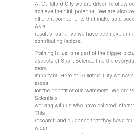
At Guildford City we are driven to allow 
achieve their full potential. We are also 
different components that make up a suc
As a
result of our drive we have been explorin
contributing factors.
Training is just one part of the bigger pict
aspects of Sport Science into the everyd
more
important. Here at Guildford City we have
areas
for the benefit of our swimmers. We are v
Scientists
working with us who have collated informa
This
research and guidance that they have fou
wider