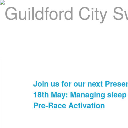
Home
About Us
Swim Manager
Clinics
GC
Contact
Join us for our next Prese
Apr 2nd
18th May: Managing sleep
Pre-Race Activation