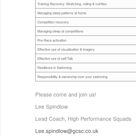
Training Recovery: Stretching, rolling & nutrition
Managing sleep patterns at home
Competition recovery
Managing sleep at competitions
Pre-Race activation
Effective use of visualisation & imagery
Effective use of self-Talk
Resilience in Swimming
Responsibility & ownership over your swimming
Please come and join us!
Lee Spindlow
Lead Coach, High Performance Squads
Lee.spindlow@gcsc.co.uk