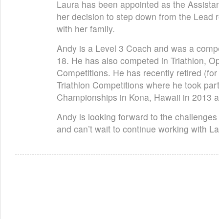
Laura has been appointed as the Assistan
her decision to step down from the Lead r
with her family.
Andy is a Level 3 Coach and was a compe
18. He has also competed in Triathlon, 
Competitions. He has recently retired (f
Triathlon Competitions where he took par
Championships in Kona, Hawaii in 2013 
Andy is looking forward to the challenges
and can’t wait to continue working with 