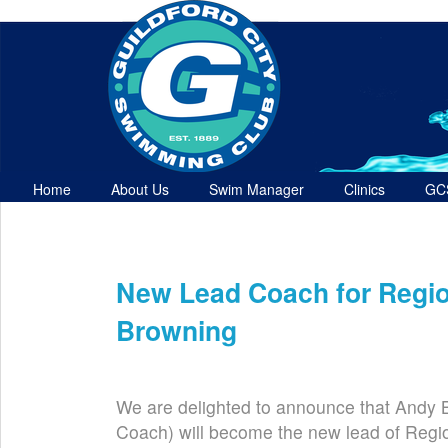
Home
About Us
Swim Manager
Clinics
GC
Contact
New Lead Coach for Regi
Sep 23rd
We are delighted to announce that Andy B
Coach) will become the new lead of Regi