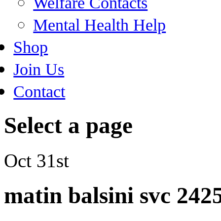
Welfare Contacts
Mental Health Help
Shop
Join Us
Contact
Select a page
Oct 31st
matin balsini svc 242