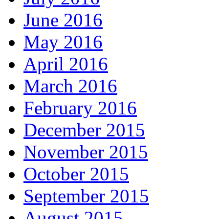
June 2016
May 2016
April 2016
March 2016
February 2016
December 2015
November 2015
October 2015
September 2015
August 2015