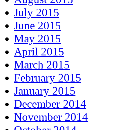
July 2015
June 2015
May 2015
April 2015
March 2015
February 2015
January 2015
December 2014
November 2014
October 2014