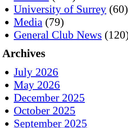
University of Surrey
(60)
Media
(79)
General Club News
(120
Archives
July 2026
May 2026
December 2025
October 2025
September 2025