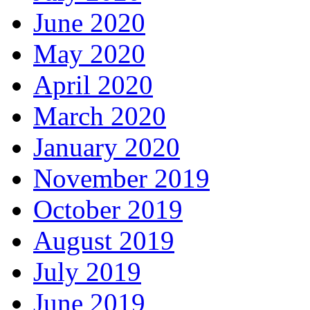
June 2020
May 2020
April 2020
March 2020
January 2020
November 2019
October 2019
August 2019
July 2019
June 2019