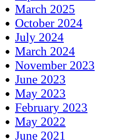
March 2025
October 2024
July 2024
March 2024
November 2023
June 2023
May 2023
February 2023
May 2022
June 2021