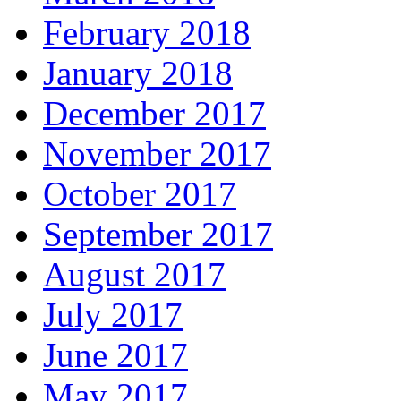
February 2018
January 2018
December 2017
November 2017
October 2017
September 2017
August 2017
July 2017
June 2017
May 2017