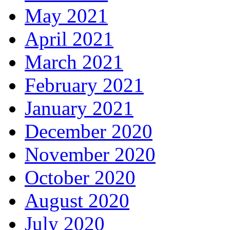
May 2021
April 2021
March 2021
February 2021
January 2021
December 2020
November 2020
October 2020
August 2020
July 2020