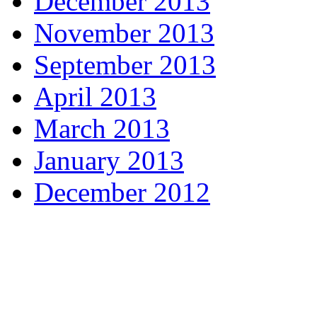
December 2013
November 2013
September 2013
April 2013
March 2013
January 2013
December 2012