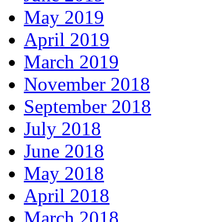
May 2019
April 2019
March 2019
November 2018
September 2018
July 2018
June 2018
May 2018
April 2018
March 2018