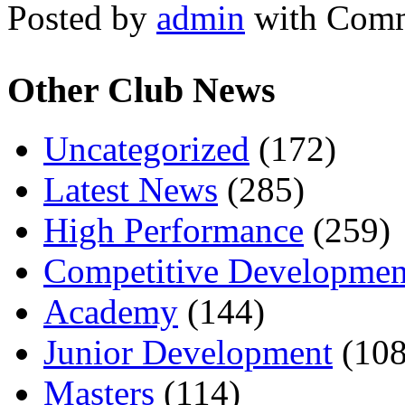
Posted by
admin
with
Comm
Other Club News
Uncategorized
(172)
Latest News
(285)
High Performance
(259)
Competitive Developmen
Academy
(144)
Junior Development
(108
Masters
(114)