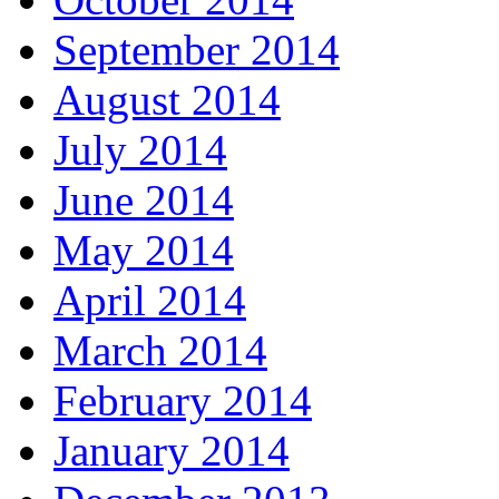
September 2014
August 2014
July 2014
June 2014
May 2014
April 2014
March 2014
February 2014
January 2014