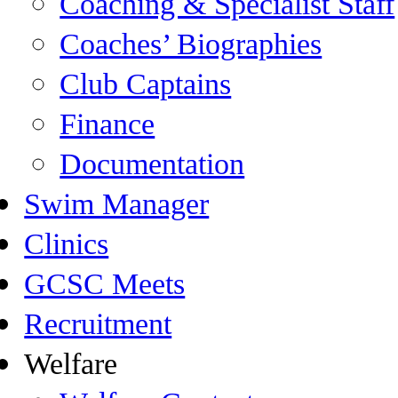
Coaching & Specialist Staff
Coaches’ Biographies
Club Captains
Finance
Documentation
Swim Manager
Clinics
GCSC Meets
Recruitment
Welfare