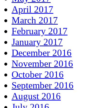
April 2017
March 2017
February 2017
January 2017
December 2016
November 2016
October 2016
September 2016
August 2016
July 2016