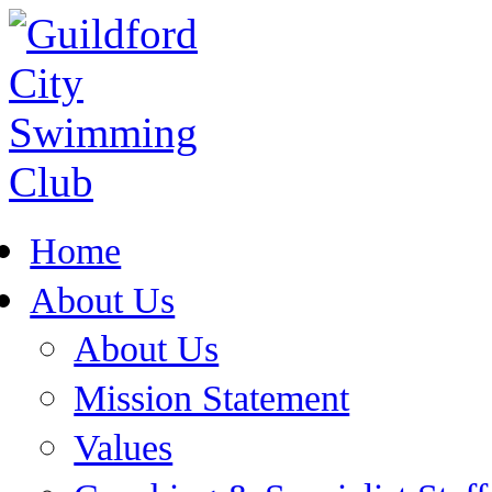
Home
About Us
About Us
Mission Statement
Values