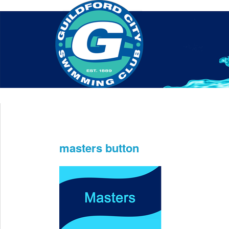
Home
About Us
Swim Manager
Clinics
GC
Contact
masters button
Jun 10th