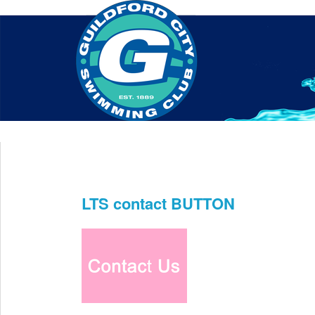
Home
About Us
Swim Manager
Clinics
GC
Contact
LTS contact BUTTON
Jun 18th