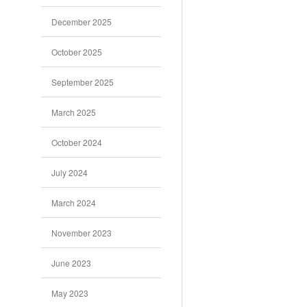
December 2025
October 2025
September 2025
March 2025
October 2024
July 2024
March 2024
November 2023
June 2023
May 2023