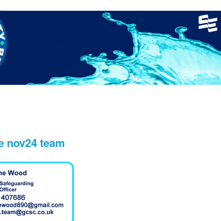
nager
Clinics
GCSC Meets
Recruitment
Welfare
ne nov24 team