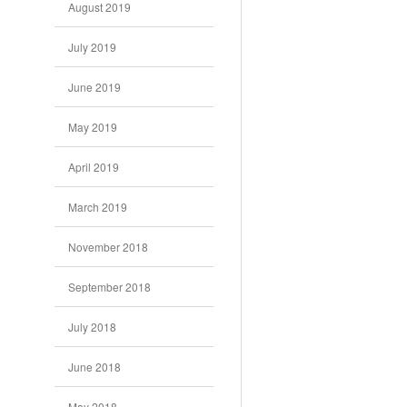
August 2019
July 2019
June 2019
May 2019
April 2019
March 2019
November 2018
September 2018
July 2018
June 2018
May 2018