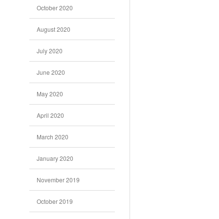
October 2020
August 2020
July 2020
June 2020
May 2020
April 2020
March 2020
January 2020
November 2019
October 2019