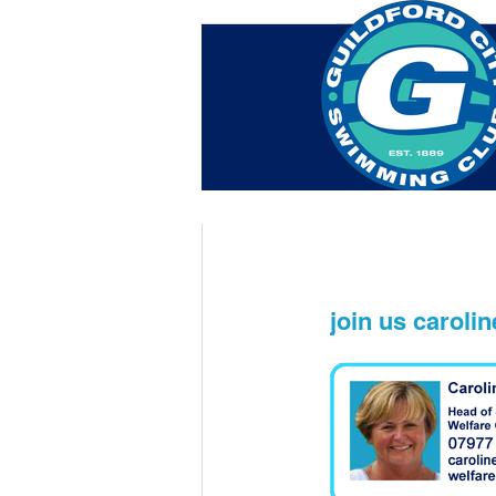
Home
About Us
Swim Ma
Contact
join us caroli
Nov 16th