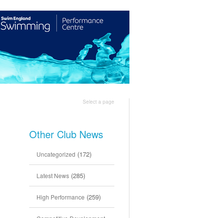
Shop
Join Us
Select a page
Other Club News
(172)
Uncategorized
(285)
Latest News
(259)
High Performance