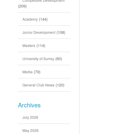
Competitive Development
(209)
(144)
Academy
(108)
Junior Development
(114)
Masters
(60)
University of Surrey
(79)
Media
(120)
General Club News
Archives
July 2026
May 2026