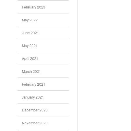
February 2023
May 2022
June 2021
May 2021
April 2021
March 2021
February 2021
January 2021
December 2020
November 2020