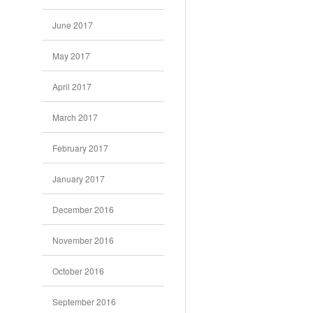
June 2017
May 2017
April 2017
March 2017
February 2017
January 2017
December 2016
November 2016
October 2016
September 2016