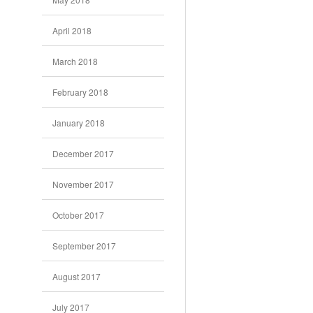
April 2018
March 2018
February 2018
January 2018
December 2017
November 2017
October 2017
September 2017
August 2017
July 2017