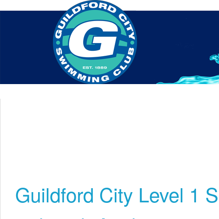
Home
About Us
Swim Manager
Clinics
GC
Contact
Guildford City Level 1