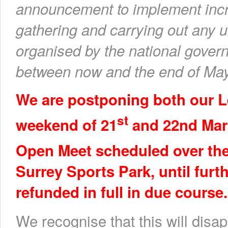
announcement to implement incr
gathering and carrying out any u
organised by the national govern
between now and the end of May 
We are postponing both our L
st
weekend of 21
and 22nd Marc
Open Meet scheduled over th
Surrey Sports Park, until furth
refunded in full in due course.
We recognise that this will disa