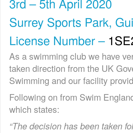
3rd – 5th April 2020
Surrey Sports Park, Gui
License Number –
1SE
As a swimming club we have very
taken direction from the UK Gov
Swimming and our facility provid
Following on from Swim England
which states:
“The decision has been taken fo