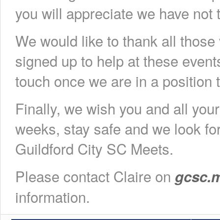
you will appreciate we have not t
We would like to thank all those
signed up to help at these event
touch once we are in a position 
Finally, we wish you and all you
weeks, stay safe and we look fo
Guildford City SC Meets.
Please contact Claire on
gcsc.
information.