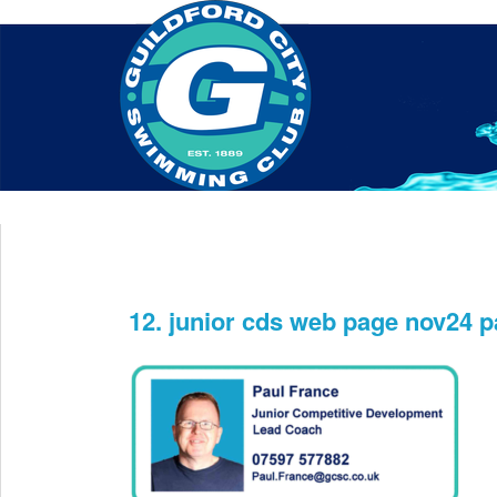
Home
About Us
Swim Manager
Clinics
GC
Contact
12. junior cds web page nov24 p
Dec 11th